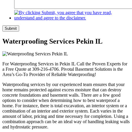
Submit
Waterproofing Services Pekin IL
For Waterproofing Services in Pekin IL Call the Proven Experts for
a Free Quote at 309-216-4706. Pivotal Basement Solutions is the
Area’s Go-To Provider of Reliable Waterproofing!
Waterproofing services by our experienced team ensures that your
home remains protected against excess moisture that can destroy
concrete foundations and basement walls. There are a few good
options to consider when determining how to best waterproof a
home. For instance, there is total excavation, an interior system or a
combination of an interior and exterior system. Each varies in the
amount of labor, pricing and time necessary for completion. Using a
combination approach can be an ideal way of handling leaking walls
and hydrostatic pressure.