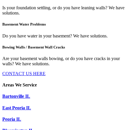
Is your foundation settling, or do you have leaning walls? We have
solutions.
Basement Water Problems
Do you have water in your basement? We have solutions.
Bowing Walls / Basement Wall Cracks
Are your basement walls bowing, or do you have cracks in your
walls? We have solutions.
CONTACT US HERE
Areas We Service
Bartonville IL
East Peoria IL
Peoria IL