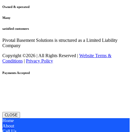
Owned & operated
Many
satisfied customers
Pivotal Basement Solutions is structured as a Limited Liability
Company
Copyright ©2026 | All Rights Reserved |
Website Terms &
Conditions
|
Privacy Policy
Payments Accepted
CLOSE
Home
About
Call Us