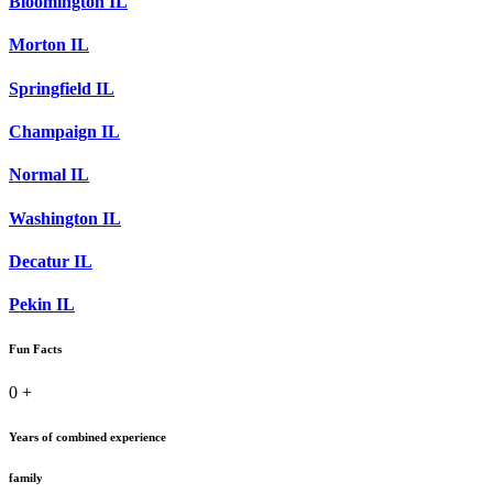
Bloomington IL
Morton IL
Springfield IL
Champaign IL
Normal IL
Washington IL
Decatur IL
Pekin IL
Fun Facts
0
+
Years of combined experience
family