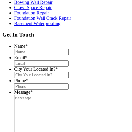
Bowing Wall Repair
Crawl Space Repair
Foundation Repair
Foundation Wall Crack Repair
Basement Waterproofing
Get In Touch
Name
*
Email
*
City Your Located In?
*
Phone
*
Message
*