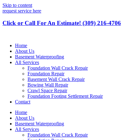
Skip to content
request service here
Click or Call For An Estimate! (309) 216-4706
Home
About Us
Basement Waterproofing
All Services
Foundation Wall Crack Repair
Foundation Repair
Basement Wall Crack Repair
Bowing Wall Repair
Crawl Space Repair
Foundation Footing Settlement Repair
Contact
Home
About Us
Basement Waterproofing
All Services
Foundation Wall Crack Repair