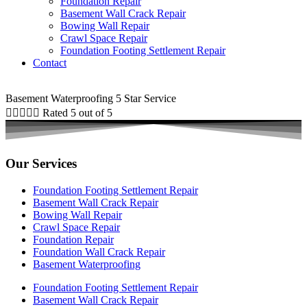
Foundation Repair
Basement Wall Crack Repair
Bowing Wall Repair
Crawl Space Repair
Foundation Footing Settlement Repair
Contact
Basement Waterproofing 5 Star Service





Rated 5 out of 5
Our Services
Foundation Footing Settlement Repair
Basement Wall Crack Repair
Bowing Wall Repair
Crawl Space Repair
Foundation Repair
Foundation Wall Crack Repair
Basement Waterproofing
Foundation Footing Settlement Repair
Basement Wall Crack Repair