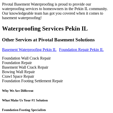
Pivotal Basement Waterproofing is proud to provide our
waterproofing services to homeowners in the Pekin IL community.
Our knowledgeable team has got you covered when it comes to
basement waterproofing!
Waterproofing Services Pekin IL
Other Services at Pivotal Basement Solutions
Basement Waterproofing Pekin IL
Foundation Repair Pekin IL
Foundation Wall Crack Repair
Foundation Repair
Basement Wall Crack Repair
Bowing Wall Repair
Crawl Space Repair
Foundation Footing Settlement Repair
Why We Are Different
What Make Us Your #1 Solution
Foundation Footing Specialists