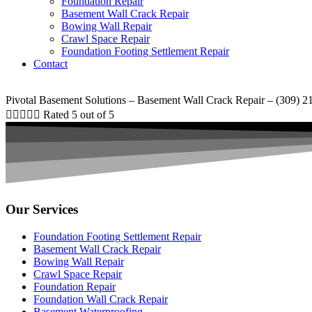
Foundation Repair
Basement Wall Crack Repair
Bowing Wall Repair
Crawl Space Repair
Foundation Footing Settlement Repair
Contact
Pivotal Basement Solutions – Basement Wall Crack Repair – (309) 2





Rated 5 out of 5
Our Services
Foundation Footing Settlement Repair
Basement Wall Crack Repair
Bowing Wall Repair
Crawl Space Repair
Foundation Repair
Foundation Wall Crack Repair
Basement Waterproofing