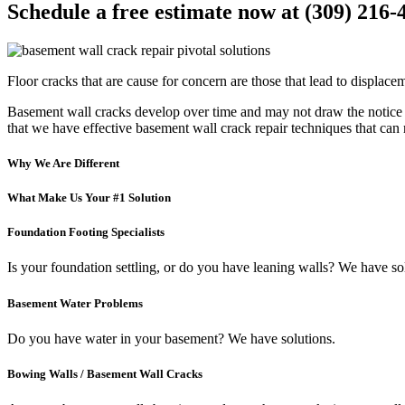
Schedule a free estimate now at (309) 216-
Floor cracks that are cause for concern are those that lead to displacem
Basement wall cracks develop over time and may not draw the notice o
that we have effective basement wall crack repair techniques that can
Why We Are Different
What Make Us Your #1 Solution
Foundation Footing Specialists
Is your foundation settling, or do you have leaning walls? We have so
Basement Water Problems
Do you have water in your basement? We have solutions.
Bowing Walls / Basement Wall Cracks