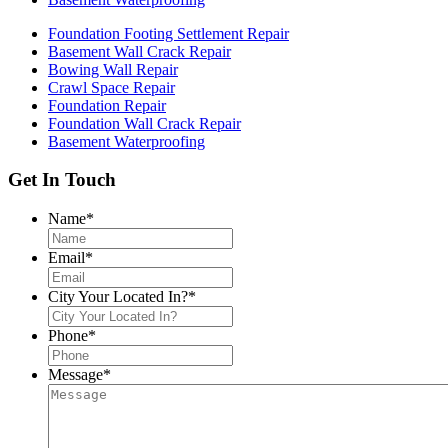
Foundation Footing Settlement Repair
Basement Wall Crack Repair
Bowing Wall Repair
Crawl Space Repair
Foundation Repair
Foundation Wall Crack Repair
Basement Waterproofing
Get In Touch
Name
*
Email
*
City Your Located In?
*
Phone
*
Message
*