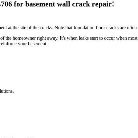
4706 for basement wall crack repair!
ent at the site of the cracks. Note that foundation floor cracks are ofte
f the homeowner right away. It’s when leaks start to occur when most p
 reinforce your basement.
lutions.