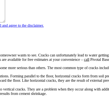
omeowner wants to see. Cracks can unfortunately lead to water getting in
 are available for free estimates at your convenience –
call
Pivotal Bas
h some more serious than others. The most common type of cracks includ
lutions. Forming parallel to the floor, horizontal cracks form from soil
rd the floor. Like horizontal cracks, they are the result of external pr
o vertical cracks. They are a problem when they occur along with addit
 results from cement shrinkage.