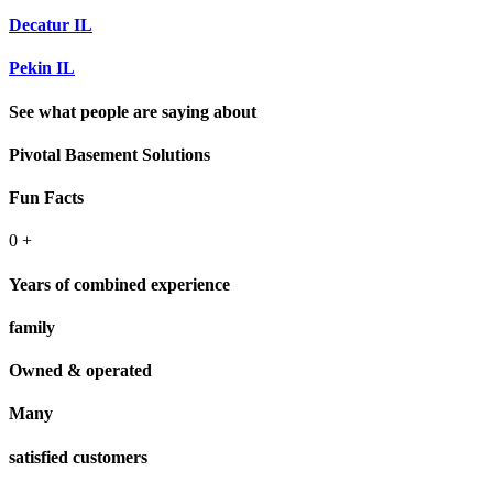
Decatur IL
Pekin IL
See what people are saying about
Pivotal Basement Solutions
Fun Facts
0
+
Years of combined experience
family
Owned & operated
Many
satisfied customers