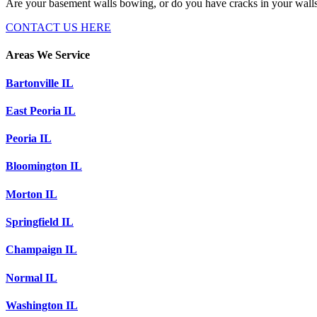
Are your basement walls bowing, or do you have cracks in your wall
CONTACT US HERE
Areas We Service
Bartonville IL
East Peoria IL
Peoria IL
Bloomington IL
Morton IL
Springfield IL
Champaign IL
Normal IL
Washington IL