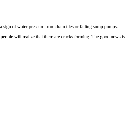
n a sign of water pressure from drain tiles or failing sump pumps.
eople will realize that there are cracks forming. The good news is