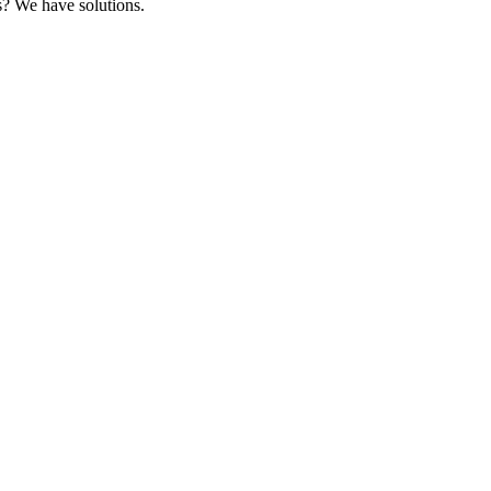
s? We have solutions.