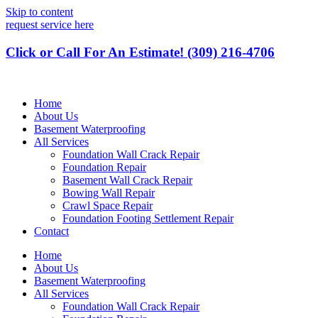
Skip to content
request service here
Click or Call For An Estimate! (309) 216-4706
Home
About Us
Basement Waterproofing
All Services
Foundation Wall Crack Repair
Foundation Repair
Basement Wall Crack Repair
Bowing Wall Repair
Crawl Space Repair
Foundation Footing Settlement Repair
Contact
Home
About Us
Basement Waterproofing
All Services
Foundation Wall Crack Repair