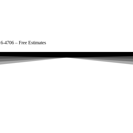
16-4706 – Free Estimates