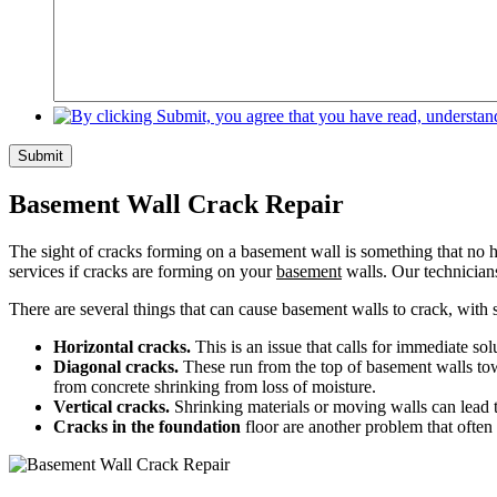
Submit
Basement Wall Crack Repair
The sight of cracks forming on a basement wall is something that no h
services if cracks are forming on your
basement
walls. Our technicians
There are several things that can cause basement walls to crack, wit
Horizontal cracks.
This is an issue that calls for immediate so
Diagonal cracks.
These run from the top of basement walls towa
from concrete shrinking from loss of moisture.
Vertical cracks.
Shrinking materials or moving walls can lead t
Cracks in the foundation
floor are another problem that often