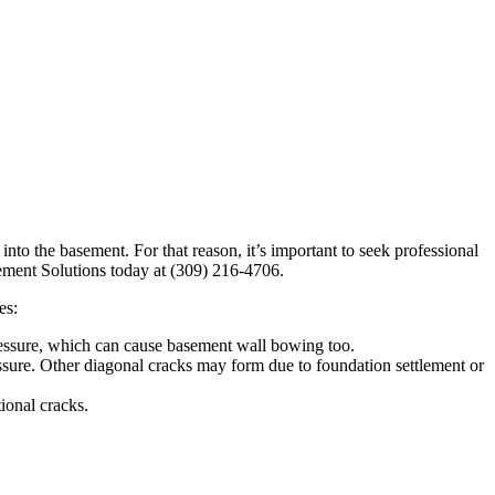
to the basement. For that reason, it’s important to seek professional
ement Solutions today at (309) 216-4706.
es:
 pressure, which can cause basement wall bowing too.
essure. Other diagonal cracks may form due to foundation settlement or
ional cracks.