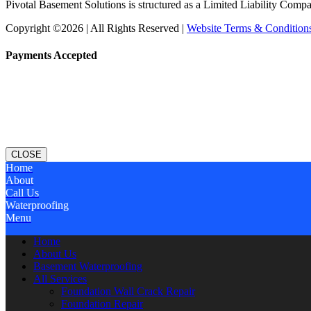
Pivotal Basement Solutions is structured as a Limited Liability Comp
Copyright ©2026 | All Rights Reserved |
Website Terms & Condition
Payments Accepted
CLOSE
Home
About
Call Us
Waterproofing
Menu
Home
About Us
Basement Waterproofing
All Services
Foundation Wall Crack Repair
Foundation Repair