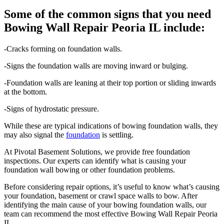
Some of the common signs that you need
Bowing Wall Repair Peoria IL include:
-Cracks forming on foundation walls.
-Signs the foundation walls are moving inward or bulging.
-Foundation walls are leaning at their top portion or sliding inwards
at the bottom.
-Signs of hydrostatic pressure.
While these are typical indications of bowing foundation walls, they
may also signal the
foundation
is settling.
At Pivotal Basement Solutions, we provide free foundation
inspections. Our experts can identify what is causing your
foundation wall bowing or other foundation problems.
Before considering repair options, it’s useful to know what’s causing
your foundation, basement or crawl space walls to bow. After
identifying the main cause of your bowing foundation walls, our
team can recommend the most effective Bowing Wall Repair Peoria
IL.