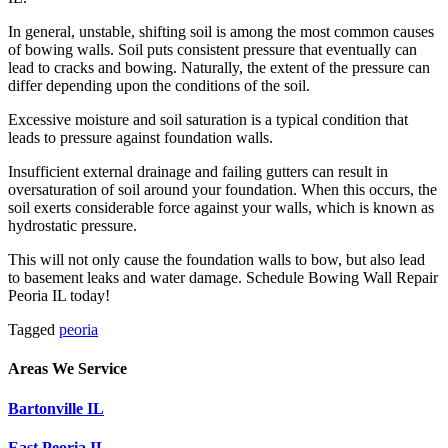
In general, unstable, shifting soil is among the most common causes
of bowing walls. Soil puts consistent pressure that eventually can
lead to cracks and bowing. Naturally, the extent of the pressure can
differ depending upon the conditions of the soil.
Excessive moisture and soil saturation is a typical condition that
leads to pressure against foundation walls.
Insufficient external drainage and failing gutters can result in
oversaturation of soil around your foundation. When this occurs, the
soil exerts considerable force against your walls, which is known as
hydrostatic pressure.
This will not only cause the foundation walls to bow, but also lead
to basement leaks and water damage. Schedule Bowing Wall Repair
Peoria IL today!
Tagged
peoria
Areas We Service
Bartonville IL
East Peoria IL