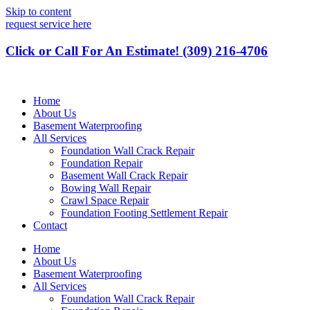
Skip to content
request service here
Click or Call For An Estimate! (309) 216-4706
Home
About Us
Basement Waterproofing
All Services
Foundation Wall Crack Repair
Foundation Repair
Basement Wall Crack Repair
Bowing Wall Repair
Crawl Space Repair
Foundation Footing Settlement Repair
Contact
Home
About Us
Basement Waterproofing
All Services
Foundation Wall Crack Repair