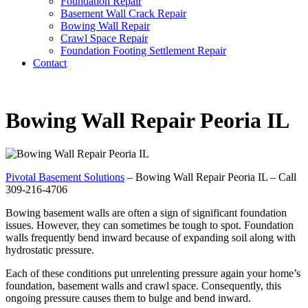
Foundation Repair
Basement Wall Crack Repair
Bowing Wall Repair
Crawl Space Repair
Foundation Footing Settlement Repair
Contact
Bowing Wall Repair Peoria IL
Pivotal Basement Solutions
– Bowing Wall Repair Peoria IL – Call
309-216-4706
Bowing basement walls are often a sign of significant foundation
issues. However, they can sometimes be tough to spot. Foundation
walls frequently bend inward because of expanding soil along with
hydrostatic pressure.
Each of these conditions put unrelenting pressure again your home’s
foundation, basement walls and crawl space. Consequently, this
ongoing pressure causes them to bulge and bend inward.