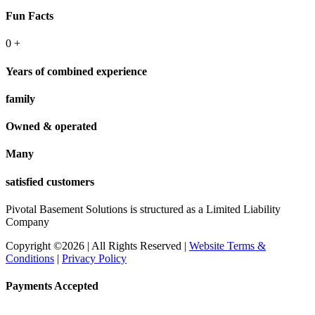
Fun Facts
0
+
Years of combined experience
family
Owned & operated
Many
satisfied customers
Pivotal Basement Solutions is structured as a Limited Liability
Company
Copyright ©2026 | All Rights Reserved |
Website Terms &
Conditions
|
Privacy Policy
Payments Accepted