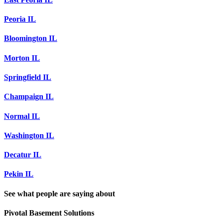
Peoria IL
Bloomington IL
Morton IL
Springfield IL
Champaign IL
Normal IL
Washington IL
Decatur IL
Pekin IL
See what people are saying about
Pivotal Basement Solutions